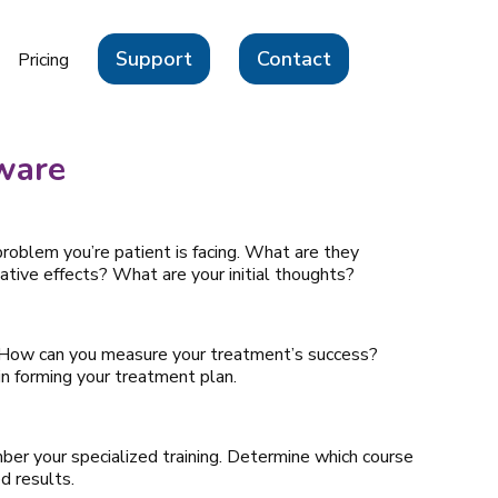
Support
Contact
Pricing
ware
problem you’re patient is facing. What are they
tive effects? What are your initial thoughts?
 How can you measure your treatment’s success?
n forming your treatment plan.
er your specialized training. Determine which course
d results.