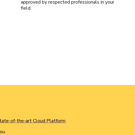
approved by respected professionals in your
field.
tate-of-the-art Cloud Platform
.
ou.