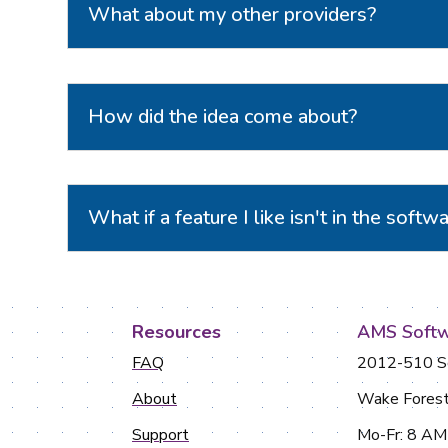
What about my other providers?
How did the idea come about?
What if a feature I like isn't in the softw
Resources
AMS Softw
FAQ
2012-510 So
About
Wake Fores
Support
Mo-Fr: 8 A