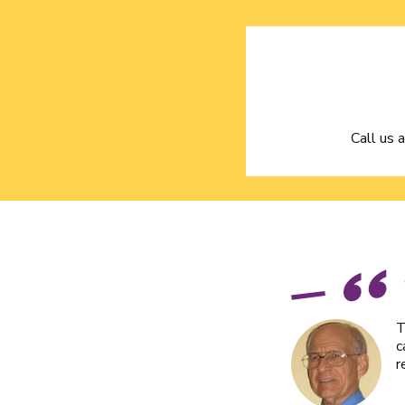
Call us 
T
c
r