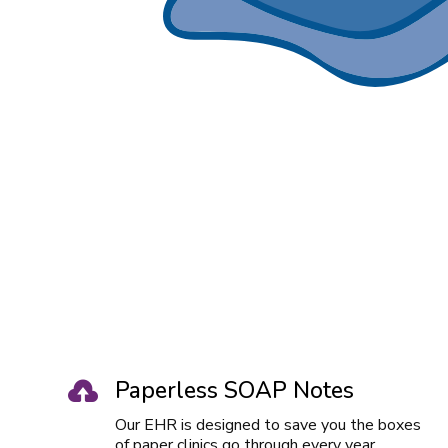
Paperless SOAP Notes

Our EHR is designed to save you the boxes
of paper clinics go through every year.