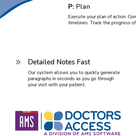
P:
Plan
Execute your plan of action. Co
timelines. Track the progress of
Detailed Notes Fast
9
Our system allows you to quickly generate
paragraphs in seconds as you go through
your visit with your patient.