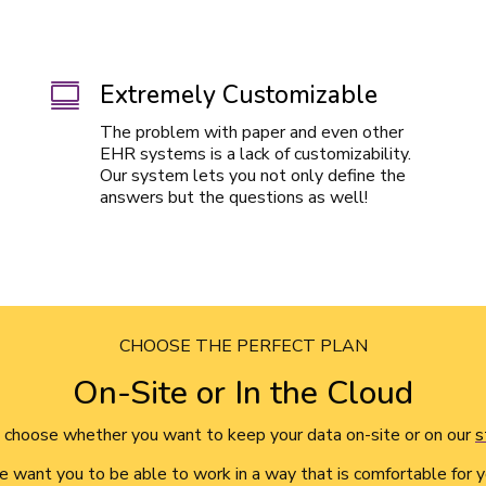
Extremely Customizable

The problem with paper and even other
EHR systems is a lack of customizability.
Our system lets you not only define the
answers but the questions as well!
CHOOSE THE PERFECT PLAN
On-Site or In the Cloud
choose whether you want to keep your data on-site or on our
s
 want you to be able to work in a way that is comfortable for y