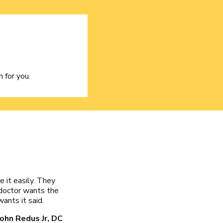
 for you.
e it easily. They
doctor wants the
ants it said.
John Redus Jr, DC