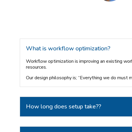
What is workflow optimization?
Workflow optimization is improving an existing wor
resources.
Our design philosophy is; “Everything we do must ma
How long does setup take??