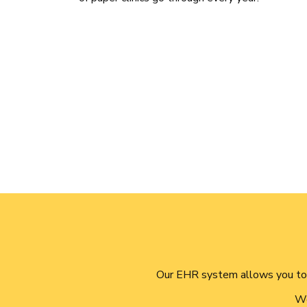
Our EHR system allows you to 
We