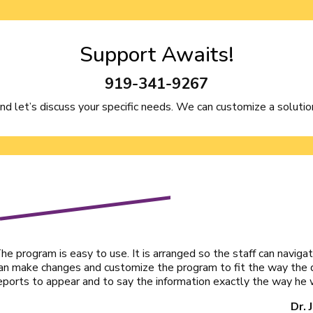
Support Awaits!
919-341-9267
and let’s discuss your specific needs. We can customize a solution
he program is easy to use. It is arranged so the staff can navigat
an make changes and customize the program to fit the way the 
eports to appear and to say the information exactly the way he w
Dr. 