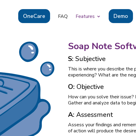
OneCare
Demo
FAQ
Features
Soap Note Soft
S:
Subjective
This is where you describe the 
experiencing? What are the nega
O:
Objective
How can you solve their issue?
Gather and analyze data to begi
A:
Assessment
Assess your findings and rememb
of action will produce the desire