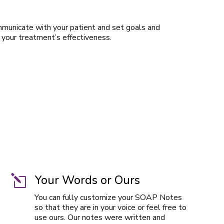
mmunicate with your patient and set goals and
 your treatment’s effectiveness.
Your Words or Ours
l
You can fully customize your SOAP Notes
so that they are in your voice or feel free to
use ours. Our notes were written and