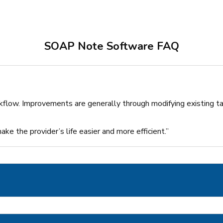
SOAP Note Software FAQ
kflow. Improvements are generally through modifying existing ta
ke the provider’s life easier and more efficient.”