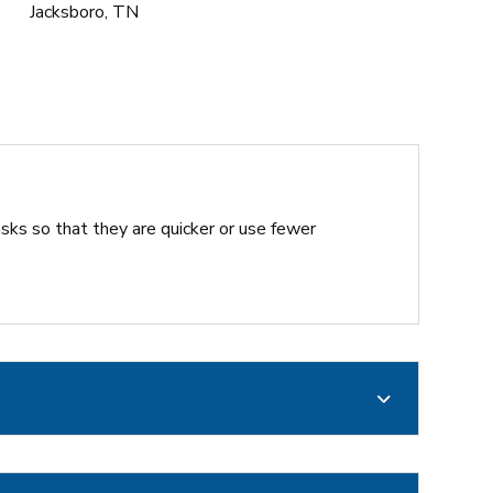
Jacksboro, TN
sks so that they are quicker or use fewer