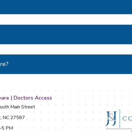
are?
are | Doctors Access
uth Main Street
t, NC 27587
M-5 PM