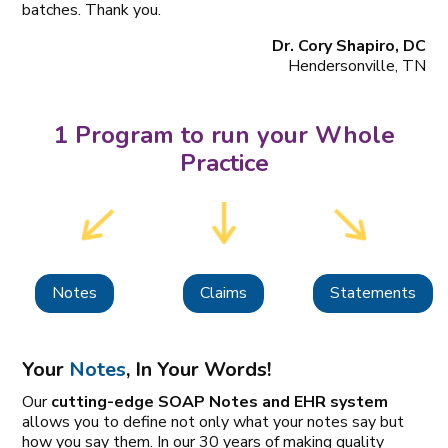
batches. Thank you.
Dr. Cory Shapiro, DC
Hendersonville, TN
1 Program to run your Whole
Practice
Notes
Claims
Statements
Your
Notes
, In Your Words!
Our
cutting-edge SOAP Notes and EHR system
allows you to define not only what your notes say but
how you say them. In our 30 years of making quality