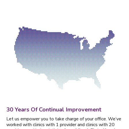
30 Years Of Continual Improvement
Let us empower you to take charge of your office. We’ve
worked with clinics with 1 provider and clinics with 20