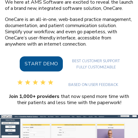
We here at AMS Software are excited to reveal the launch
of a brand new, integrated software solution, OneCare.
OneCare is an all-in-one, web-based practice management,
documentation, and patient communication solution.
Simplify your workflow, and even go paperless, with
OneCare’s user-friendly interface, accessible from
anywhere with an internet connection.
BEST CUSTOMER SUPPORT
START DEMO
FULLY CUSTOMIZABLE
BASED ON USER FEEDBACK
Join 1,000+ providers
that now spend more time with
their patients and less time with the paperwork!