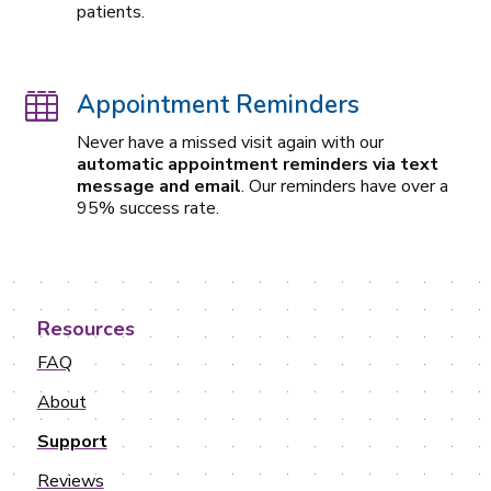
patients.
Appointment Reminders

Never have a missed visit again with our
automatic appointment reminders via text
message and email
. Our reminders have over a
95% success rate.
Resources
FAQ
About
Support
Reviews