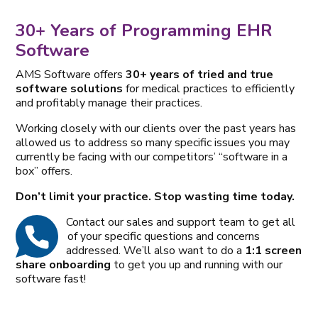
30+ Years of Programming EHR
Software
AMS Software offers
30+ years of tried and true
software solutions
for medical practices to efficiently
and profitably manage their practices.
Working closely with our clients over the past years has
allowed us to address so many specific issues you may
currently be facing with our competitors’ “software in a
box” offers.
Don’t limit your practice. Stop wasting time today.
Contact our sales and support team to get all
of your specific questions and concerns
addressed. We’ll also want to do a
1:1 screen
share onboarding
to get you up and running with our
software fast!