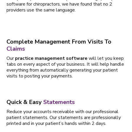
software for chiropractors, we have found that no 2
providers use the same language.
Complete Management From Visits To
Claims
Our
practice management software
will let you keep
tabs on every aspect of your business. It will help handle
everything from automatically generating your patient
visits to posting your payments.
Quick & Easy
Statements
Reduce your accounts receivable with our professional
patient statements. Our statements are professionally
printed and in your patient’s hands within 2 days.