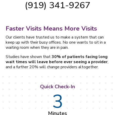
(919) 341-9267
Faster Visits Means More Visits
Our clients have trusted us to make a system that can
keep up with their busy offices. No one wants to sit in a
waiting room when they are in pain.
Studies have shown that
30% of patients facing long
wait times will leave before ever seeing a provider
,
and a further 20% will change providers altogether.
Quick Check-In
3
Minutes