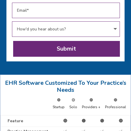
Submit
EHR Software Customized To Your Practice’s
Needs
🔴
🟡
🟣
🔵
Startup
Solo
Providers +
Professional
Feature
🔴
🟡
🟣
🔵