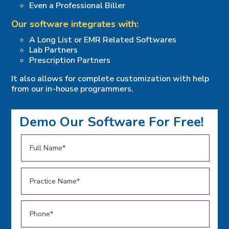
Even a Professional Biller
Our software integrates with:
A Long List or EMR Related Softwares
Lab Partners
Prescription Partners
It also allows for complete customization with help
from our in-house programmers.
Demo Our Software For Free!