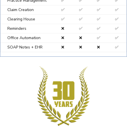
Practice Management
✅
✅
✅
✅
Claim Creation
✅
✅
✅
✅
Clearing House
✅
✅
✅
✅
Reminders
❌
✅
✅
✅
Office Automation
❌
❌
✅
✅
SOAP Notes + EHR
❌
❌
❌
✅