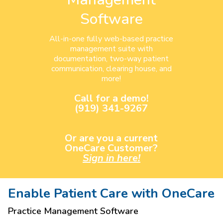
Software
All-in-one fully web-based practice
management suite with
documentation, two-way patient
communication, clearing house, and
more!
Call for a demo!
(919) 341-9267
Or are you a current
OneCare Customer?
Sign in here!
Enable Patient Care with OneCare
Practice Management Software