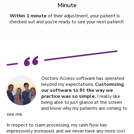
Minute
Within 1 minute
of their adjustment, your patient is
checked out and you’re ready to see your next patient!.
Doctors Access software has operated
beyond my expectations.
Customizing
our software to fit the way we
practice was so simple.
I really like
being able to just glance at the screen
and know why my patients are coming to
see me.
In respect to claim processing, my cash flow has
impressively increased, and we never have any more lost