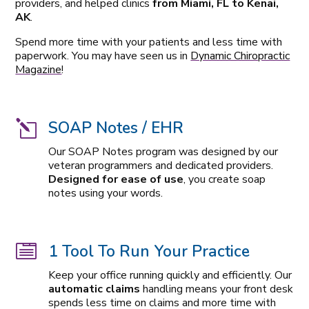
providers, and helped clinics
from Miami, FL to Kenai,
AK
.
Spend more time with your patients and less time with
paperwork. You may have seen us in
Dynamic Chiropractic
Magazine
!
SOAP Notes / EHR
l
Our SOAP Notes program was designed by our
veteran programmers and dedicated providers.
Designed for ease of use
, you create soap
notes using your words.
1 Tool To Run Your Practice

Keep your office running quickly and efficiently. Our
automatic claims
handling means your front desk
spends less time on claims and more time with