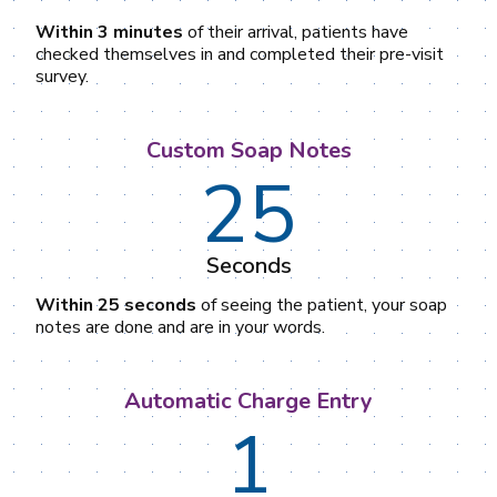
Within 3 minutes
of their arrival, patients have
checked themselves in and completed their pre-visit
survey.
Custom Soap Notes
25
Seconds
Within 25 seconds
of seeing the patient, your soap
notes are done and are in your words.
Automatic Charge Entry
1