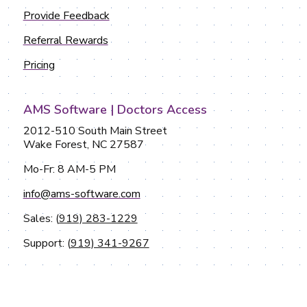
Provide Feedback
Referral Rewards
Pricing
AMS Software | Doctors Access
2012-510 South Main Street
Wake Forest, NC 27587
Mo-Fr: 8 AM-5 PM
info@ams-software.com
Sales: (
919) 283-1229
Support: (
919) 341-9267