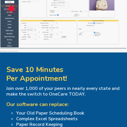
Save 10 Minutes
Per Appointment!
Join over 1,000 of your peers in nearly every state and
make the switch to OneCare TODAY.
Our software can replace:
Your Old Paper Scheduling Book
Complex Excel Spreadsheets
Paper Record Keeping