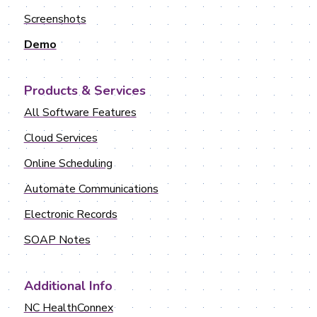
Screenshots
Demo
Products & Services
All Software Features
Cloud Services
Online Scheduling
Automate Communications
Electronic Records
SOAP Notes
Additional Info
NC HealthConnex