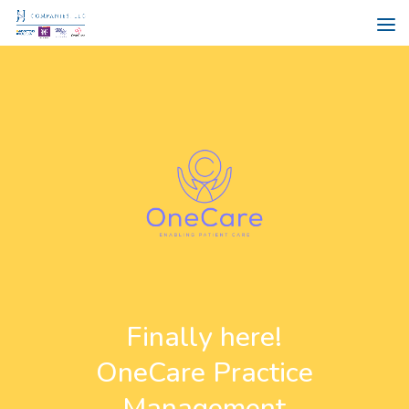
Finally here!
OneCare Practice
Management