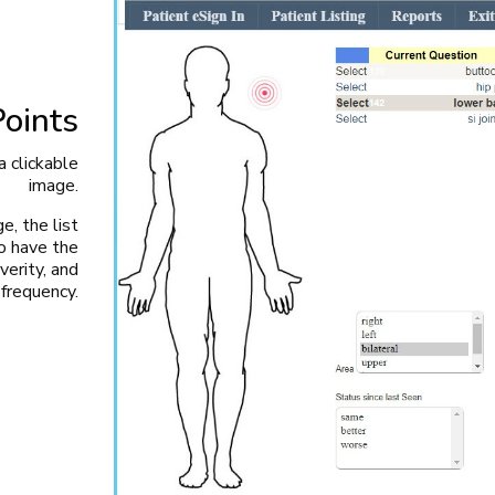
Points
a clickable
image.
e, the list
o have the
verity, and
frequency.