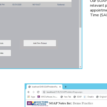
Our SOAP 
relevant p
appointme
Time (SAL