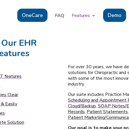
OneCare
Demo
FAQ
Features
 Our EHR
eatures
For over 30 years, we have de
solutions for Chiropractic and
T features
with some of the most innovat
industry.
s
Our suite includes Practice 
ies Clear
Scheduling and Appointment 
 & Easily
Cloud/Backup
,
SOAP Notes/El
Records
,
Patient Statements, 
tes
Patient Marketing/Communicat
te Solution
Our goal is to make your p