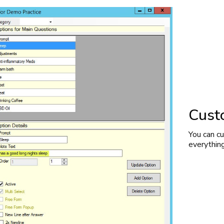
Cust
You can c
everythin