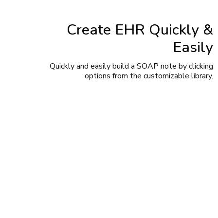
Create EHR Quickly &
Easily
Quickly and easily build a SOAP note by clicking
options from the customizable library.