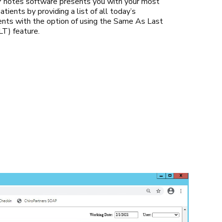
notes software presents you with your most
atients by providing a list of all today’s
nts with the option of using the Same As Last
T) feature.