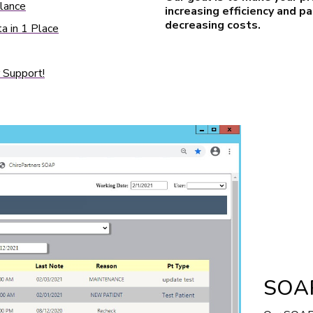
Glance
increasing efficiency and p
decreasing costs.
a in 1 Place
 Support!
SOAP