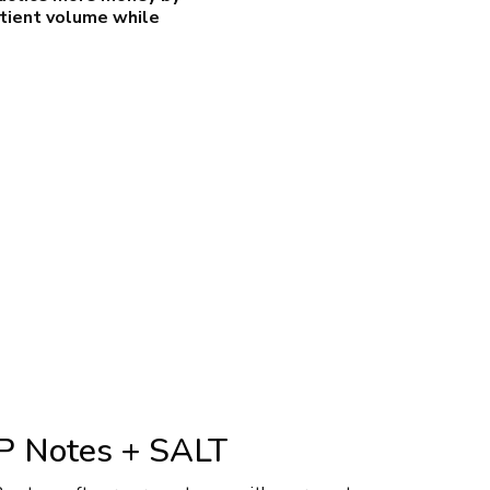
atient volume while
 Notes + SALT