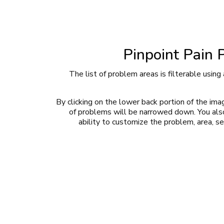
Pinpoint Pain 
The list of problem areas is filterable using 
By clicking on the lower back portion of the imag
of problems will be narrowed down. You als
ability to customize the problem, area, se