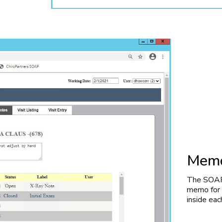
Memo
The SOAP 
memo for c
inside eac