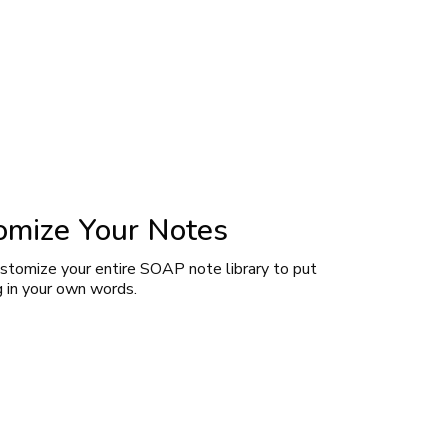
omize Your Notes
ustomize your entire SOAP note library to put
g in your own words.