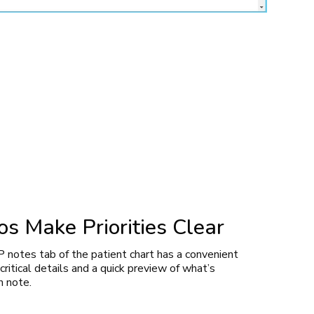
s Make Priorities Clear
notes tab of the patient chart has a convenient
ritical details and a quick preview of what’s
h note.