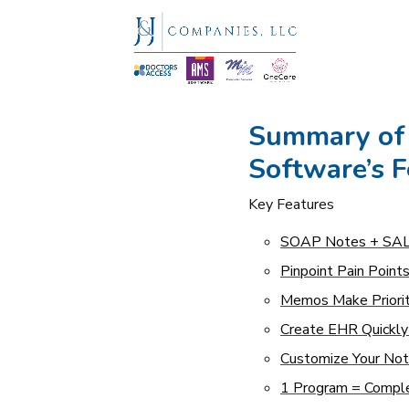
Summary of
Software’s F
Key Features
SOAP Notes + SAL
Pinpoint Pain Point
Memos Make Priorit
Create EHR Quickly
Customize Your No
1 Program = Comple