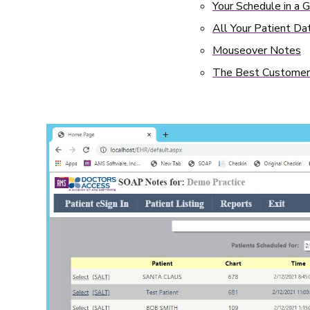
Your Schedule in a 
All Your Patient Dat
Mouseover Notes
The Best Customer