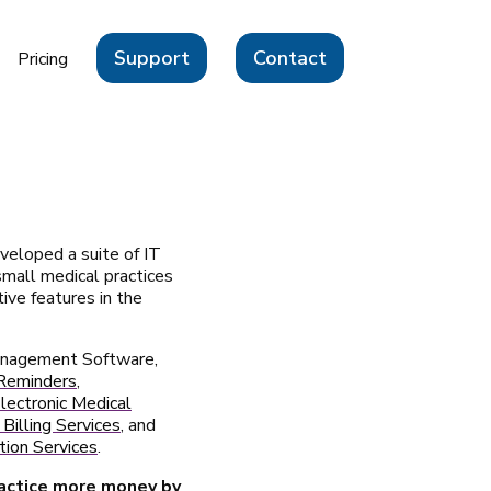
Support
Contact
Pricing
veloped a suite of IT
 small medical practices
ive features in the
Management Software,
Reminders
,
ectronic Medical
Billing Services
, and
ion Services
.
ractice more money by