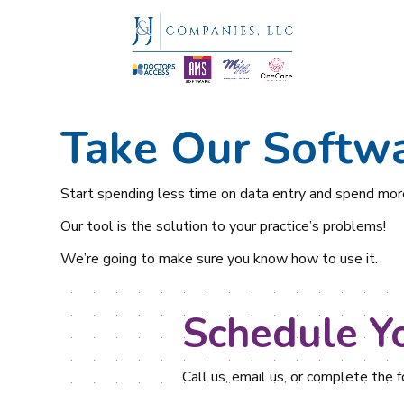
Take Our Softwa
Start spending less time on data entry and spend more
Our tool is the solution to your practice’s problems!
We’re going to make sure you know how to use it.
Schedule Y
Call us, email us, or complete the