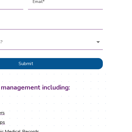
Submit
 management including:
rs
ups
ic Medical Records