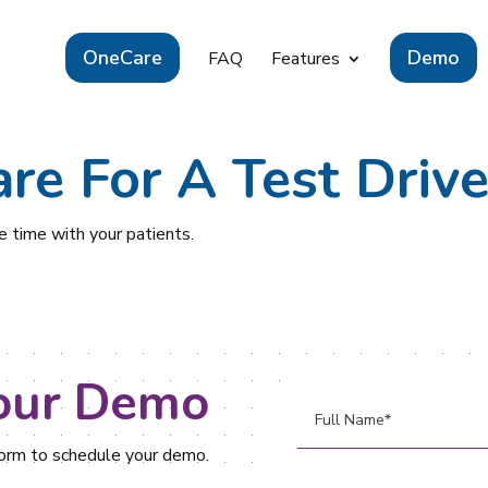
OneCare
Demo
FAQ
Features
re For A Test Drive
 time with your patients.
our Demo
 form to schedule your demo.