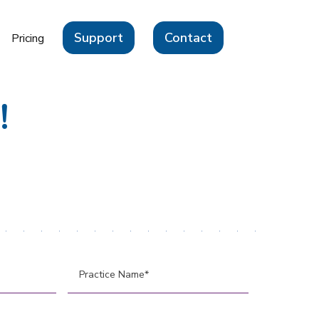
Support
Contact
Pricing
!