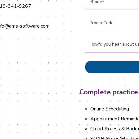
19-341-9267
nfo@ams-software.com
Complete practice
Online Scheduling
Appointment Reminde
Cloud Access & Back
SOAP Notes/Electron